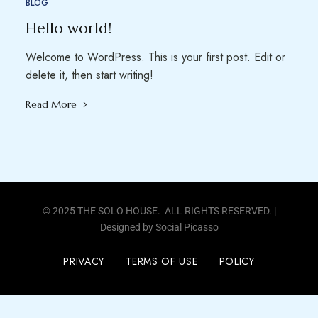
BLOG
Hello world!
Welcome to WordPress. This is your first post. Edit or
delete it, then start writing!
Read More
© 2025 THE SOLO HOUSE. ALL RIGHTS RESERVED. |
Designed by
Social Picasso
PRIVACY
TERMS OF USE
POLICY