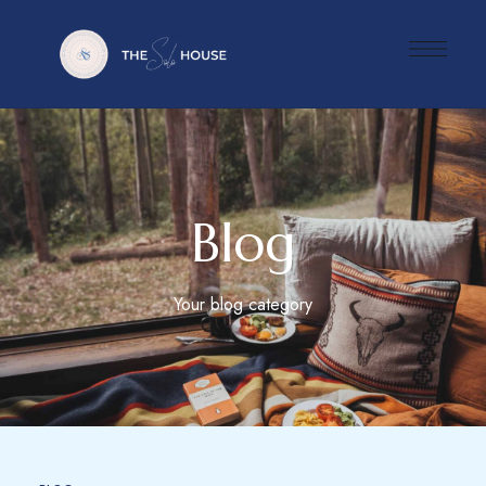
Blog
Your blog category